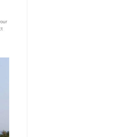
your
ct