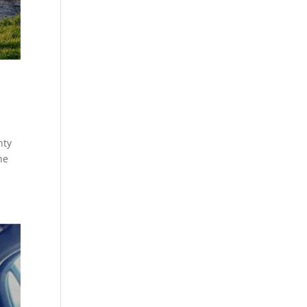
nty
ne