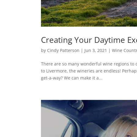
Creating Your Daytime Ex
by
Cindy Patterson
|
Jun 3, 2021
|
Wine Count
There are so many wonderful wine regions to 
to Livermore, the wineries are endless! Perhap
get-a-way? We can make it a...