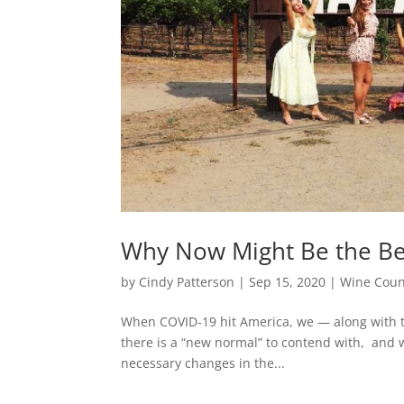
Why Now Might Be the Best
by
Cindy Patterson
|
Sep 15, 2020
|
Wine Coun
When COVID-19 hit America, we — along with 
there is a “new normal” to contend with, and 
necessary changes in the...