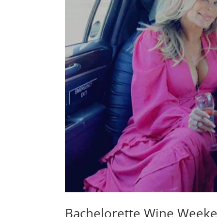
Bachelorette Wine Week