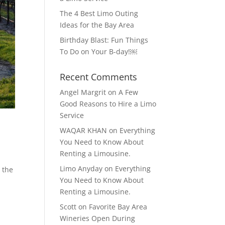
The 4 Best Limo Outing
Ideas for the Bay Area
Birthday Blast: Fun Things
To Do on Your B-day!￼
Recent Comments
Angel Margrit
on
A Few
Good Reasons to Hire a Limo
Service
WAQAR KHAN
on
Everything
You Need to Know About
Renting a Limousine.
Limo Anyday
on
Everything
e the
You Need to Know About
Renting a Limousine.
Scott
on
Favorite Bay Area
Wineries Open During