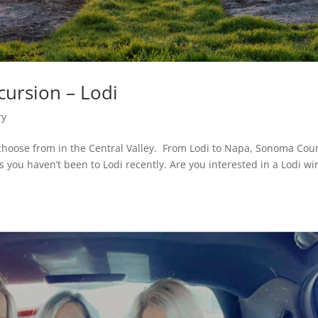
cursion – Lodi
ry
choose from in the Central Valley. From Lodi to Napa, Sonoma Cou
s you haven’t been to Lodi recently. Are you interested in a Lodi wi