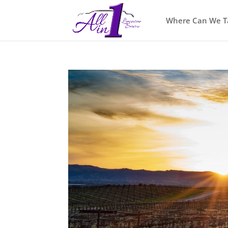
Where Can We T