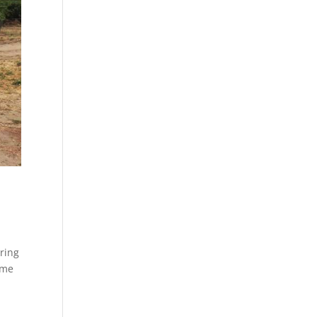
ring
ome