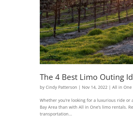
The 4 Best Limo Outing Id
by
Cindy Patterson
|
Nov 14, 2022
|
All in On
Whether you’re looking for a luxurious ride or 
Bay Area than with All in One’s limo rentals. R
transportation...