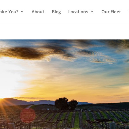
ake You?
About
Blog
Locations
Our Fleet