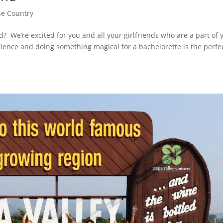
e Country
 We’re excited for you and all your girlfriends who are a part of 
ience and doing something magical for a bachelorette is the perfe