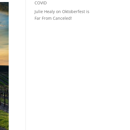
COVID
Julie Healy
on
Oktoberfest is
Far From Canceled!