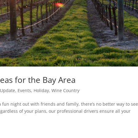
eas for the Bay Area
e Update
,
Events
,
Holiday
,
Wine Country
a fun night out with friends and family, there’s no better way to se
egardless of your plans, our professional drivers ensure all your