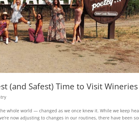
 (and Safest) Time to Visit Wineries
try
the whole world — changed as we once knew it. While we keep hea
we’re now adjusting to changes in our routines, there have been s