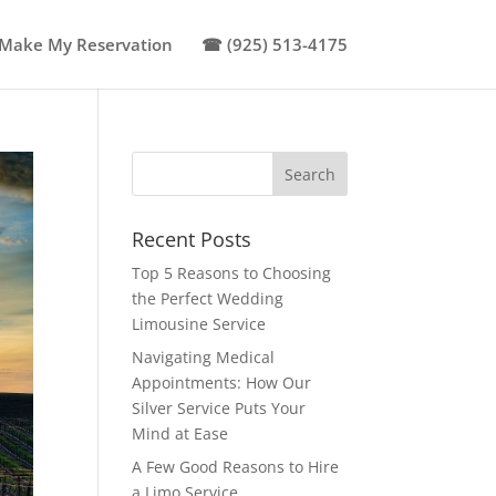
Make My Reservation
☎ (925) 513-4175
Recent Posts
Top 5 Reasons to Choosing
the Perfect Wedding
Limousine Service
Navigating Medical
Appointments: How Our
Silver Service Puts Your
Mind at Ease
A Few Good Reasons to Hire
a Limo Service