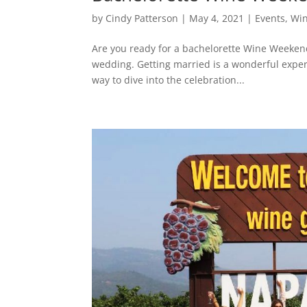
by
Cindy Patterson
|
May 4, 2021
|
Events
,
Win
Are you ready for a bachelorette Wine Weekend?
wedding. Getting married is a wonderful exper
way to dive into the celebration...