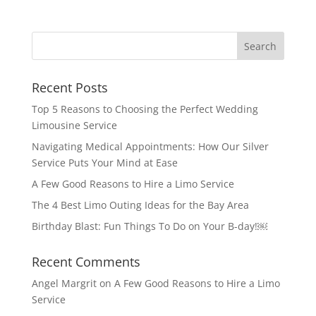
Recent Posts
Top 5 Reasons to Choosing the Perfect Wedding
Limousine Service
Navigating Medical Appointments: How Our Silver
Service Puts Your Mind at Ease
A Few Good Reasons to Hire a Limo Service
The 4 Best Limo Outing Ideas for the Bay Area
Birthday Blast: Fun Things To Do on Your B-day!￼
Recent Comments
Angel Margrit
on
A Few Good Reasons to Hire a Limo
Service