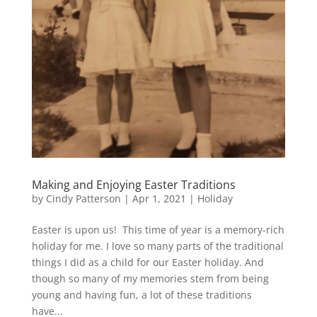
Making and Enjoying Easter Traditions
by
Cindy Patterson
|
Apr 1, 2021
|
Holiday
Easter is upon us! This time of year is a memory-rich
holiday for me. I love so many parts of the traditional
things I did as a child for our Easter holiday. And
though so many of my memories stem from being
young and having fun, a lot of these traditions
have...