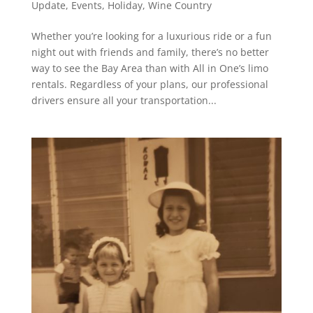
Update
,
Events
,
Holiday
,
Wine Country
Whether you’re looking for a luxurious ride or a fun
night out with friends and family, there’s no better
way to see the Bay Area than with All in One’s limo
rentals. Regardless of your plans, our professional
drivers ensure all your transportation...