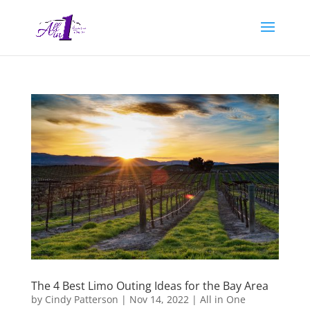
The 4 Best Limo Outing Ideas for the Bay Area
by
Cindy Patterson
|
Nov 14, 2022
|
All in One