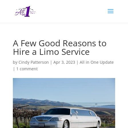
A Few Good Reasons to
Hire a Limo Service
by
Cindy Patterson
|
Apr 3, 2023
|
All in One Update
|
1 comment