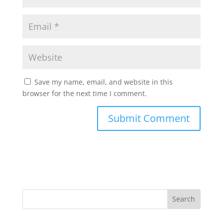
Save my name, email, and website in this
browser for the next time I comment.