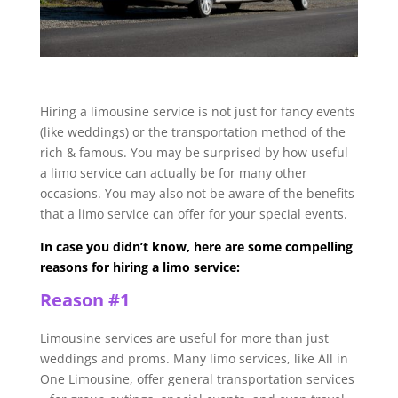
Hiring a limousine service is not just for fancy events
(like weddings) or the transportation method of the
rich & famous. You may be surprised by how useful
a limo service can actually be for many other
occasions. You may also not be aware of the benefits
that a limo service can offer for your special events.
In case you didn’t know, here are some compelling
reasons for hiring a limo service:
Reason #1
Limousine services are useful for more than just
weddings and proms. Many limo services, like All in
One Limousine, offer general transportation services