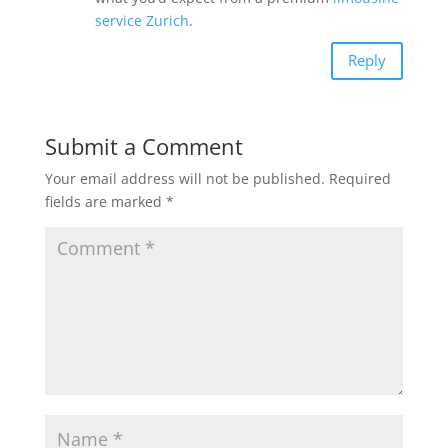
service Zurich
.
Reply
Submit a Comment
Your email address will not be published.
Required
fields are marked
*