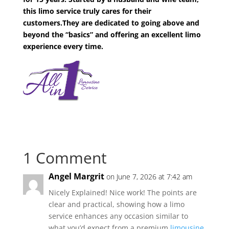
this limo service truly cares for their
customers.They are dedicated to going above and
beyond the “basics” and offering an excellent limo
experience every time.
1 Comment
Angel Margrit
on June 7, 2026 at 7:42 am
Nicely Explained! Nice work! The points are
clear and practical, showing how a limo
service enhances any occasion similar to
what you’d expect from a premium
limousine