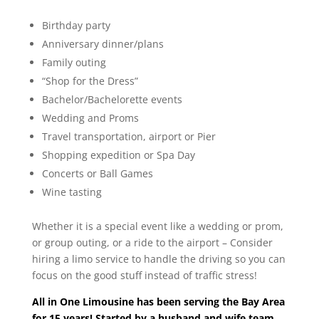
Birthday party
Anniversary dinner/plans
Family outing
“Shop for the Dress”
Bachelor/Bachelorette events
Wedding and Proms
Travel transportation, airport or Pier
Shopping expedition or Spa Day
Concerts or Ball Games
Wine tasting
Whether it is a special event like a wedding or prom,
or group outing, or a ride to the airport – Consider
hiring a limo service to handle the driving so you can
focus on the good stuff instead of traffic stress!
All in One Limousine has been serving the Bay Area
for 15 years! Started by a husband and wife team,