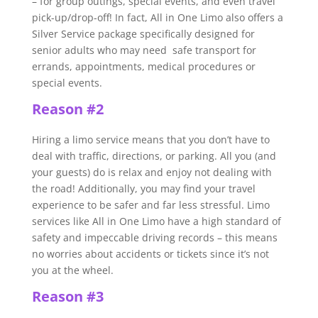
– for group outings, special events, and even travel
pick-up/drop-off! In fact, All in One Limo also offers a
Silver Service package specifically designed for
senior adults who may need safe transport for
errands, appointments, medical procedures or
special events.
Reason #2
Hiring a limo service means that you don’t have to
deal with traffic, directions, or parking. All you (and
your guests) do is relax and enjoy not dealing with
the road! Additionally, you may find your travel
experience to be safer and far less stressful. Limo
services like All in One Limo have a high standard of
safety and impeccable driving records – this means
no worries about accidents or tickets since it’s not
you at the wheel.
Reason #3