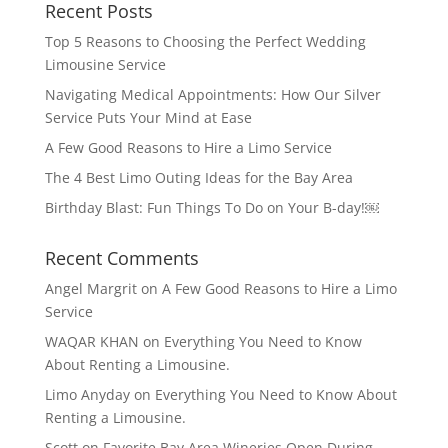
Recent Posts
Top 5 Reasons to Choosing the Perfect Wedding
Limousine Service
Navigating Medical Appointments: How Our Silver
Service Puts Your Mind at Ease
A Few Good Reasons to Hire a Limo Service
The 4 Best Limo Outing Ideas for the Bay Area
Birthday Blast: Fun Things To Do on Your B-day!￼
Recent Comments
Angel Margrit
on
A Few Good Reasons to Hire a Limo
Service
WAQAR KHAN
on
Everything You Need to Know
About Renting a Limousine.
Limo Anyday
on
Everything You Need to Know About
Renting a Limousine.
Scott
on
Favorite Bay Area Wineries Open During