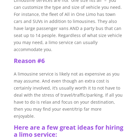
Limousine services are not “one size fits all” – you
can customize the type and size of vehicle you need.
For instance, the fleet of All in One Limo has town
cars and SUVs in addition to limousines. They also
have large passenger vans AND a party bus that can
seat up to 14 people. Regardless of what size vehicle
you may need, a limo service can usually
accommodate you.
Reason #6
A limousine service is likely not as expensive as you
may assume. And even though an extra cost is
certainly involved, it’s usually worth it to not have to
deal with the stress of travel/traffic/parking. If all you
have to do is relax and focus on your destination,
then you may find your event/trip far more
enjoyable.
Here are a few great ideas for hiring
a limo service: