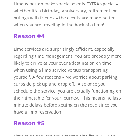
Limousines do make special events EXTRA special –
whether it’s a birthday, anniversary, retirement or
outings with friends – the events are made better
when you are traveling in the back of a limo!
Reason #4
Limo services are surprisingly efficient, especially
regarding time management. You are probably more
likely to arrive at your event/destination on time
when using a limo service versus transporting
yourself. A few reasons – No worries about parking,
curbside pick up and drop off. Also once you
schedule the service, you are actually functioning on
their timetable for your journey. This means no last-
minute delays before getting on the road since you
have a limo reservation
Reason #5