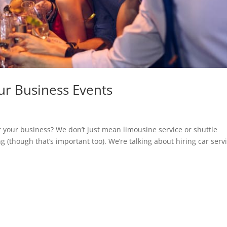
our Business Events
r your business? We don’t just mean limousine service or shuttle
ng (though that’s important too). We’re talking about hiring car serv