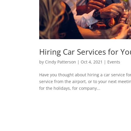
Hiring Car Services for Y
by
Cindy Patterson
|
Oct 4, 2021
|
Events
Have you thought about hiring a car service fo
service from the airport, or to your next meeti
for the holidays, for company...