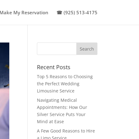
Make My Reservation
☎ (925) 513-4175
Recent Posts
Top 5 Reasons to Choosing
the Perfect Wedding
Limousine Service
Navigating Medical
Appointments: How Our
Silver Service Puts Your
Mind at Ease
A Few Good Reasons to Hire
a Limo Service