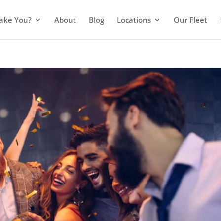
ake You?
About
Blog
Locations
Our Fleet