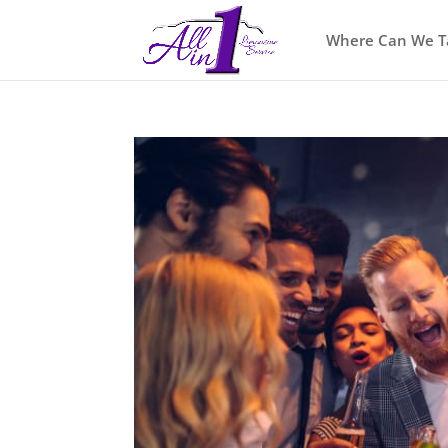
Where Can We T