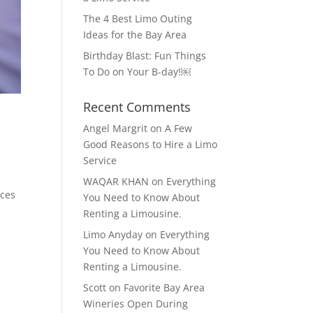
The 4 Best Limo Outing
Ideas for the Bay Area
Birthday Blast: Fun Things
To Do on Your B-day!￼
Recent Comments
Angel Margrit
on
A Few
Good Reasons to Hire a Limo
Service
WAQAR KHAN
on
Everything
ices
You Need to Know About
Renting a Limousine.
Limo Anyday
on
Everything
You Need to Know About
Renting a Limousine.
Scott
on
Favorite Bay Area
Wineries Open During