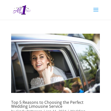
Top 5 Reasons to Choosing the Perfect
Wedding Limousine Service