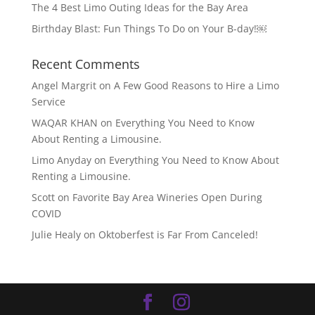
The 4 Best Limo Outing Ideas for the Bay Area
Birthday Blast: Fun Things To Do on Your B-day!￼
Recent Comments
Angel Margrit
on
A Few Good Reasons to Hire a Limo
Service
WAQAR KHAN
on
Everything You Need to Know
About Renting a Limousine.
Limo Anyday
on
Everything You Need to Know About
Renting a Limousine.
Scott
on
Favorite Bay Area Wineries Open During
COVID
Julie Healy
on
Oktoberfest is Far From Canceled!