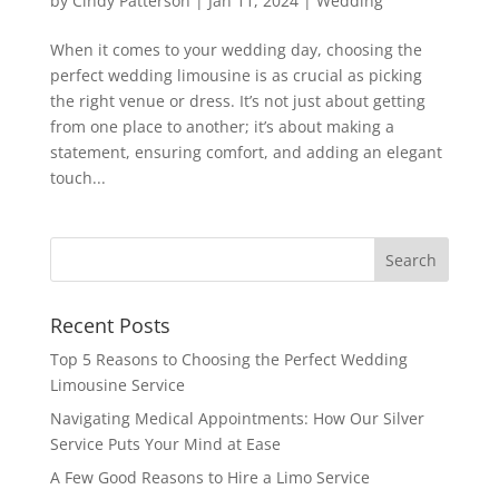
by
Cindy Patterson
|
Jan 11, 2024
|
Wedding
When it comes to your wedding day, choosing the
perfect wedding limousine is as crucial as picking
the right venue or dress. It’s not just about getting
from one place to another; it’s about making a
statement, ensuring comfort, and adding an elegant
touch...
Recent Posts
Top 5 Reasons to Choosing the Perfect Wedding
Limousine Service
Navigating Medical Appointments: How Our Silver
Service Puts Your Mind at Ease
A Few Good Reasons to Hire a Limo Service